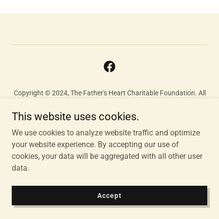
Copyright © 2024, The Father's Heart Charitable Foundation. All
Rights Reserved.
This website uses cookies.
We use cookies to analyze website traffic and optimize
Powered by
your website experience. By accepting our use of
cookies, your data will be aggregated with all other user
data.
Accept