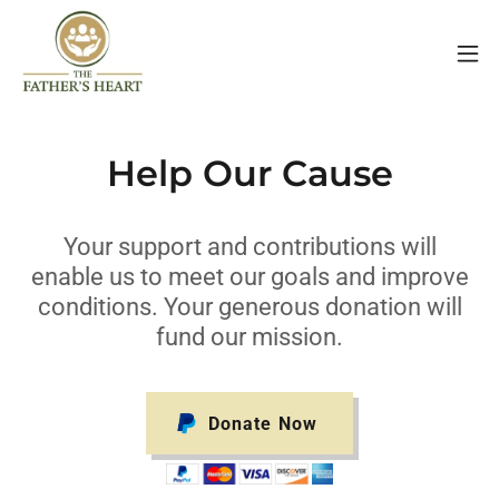
Help Our Cause
Your support and contributions will
enable us to meet our goals and improve
conditions. Your generous donation will
fund our mission.
Donate Now