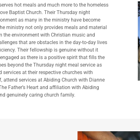
at serves hot meals and much more to the homeless
ove Baptist Church. Their Thursday night
vironment as many in the ministry have become
he ministry not only provides meals and material
arm the environment with Christian music and
llenges that are obstacles in the day-to-day lives
iciency. Their fellowship is genuine without it
ngaged as there is a positive spirit that fills the
 goes beyond the Thursday night meal service as
services at their respective churches with
f, attend services at Abiding Church with Dianne
The Father’s Heart and affiliation with Abiding
nd genuinely caring church family.