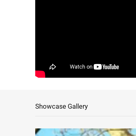
Showcase Gallery