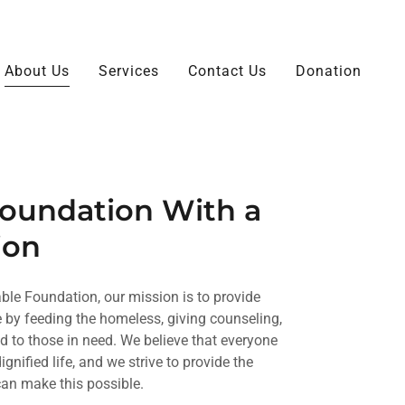
About Us
Services
Contact Us
Donation
Foundation With a
ion
able Foundation, our mission is to provide
te by feeding the homeless, giving counseling,
 to those in need. We believe that everyone
gnified life, and we strive to provide the
can make this possible.