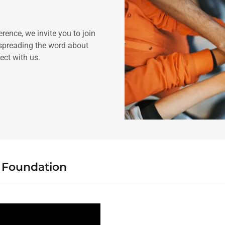
rence, we invite you to join
 spreading the word about
ect with us.
e Foundation