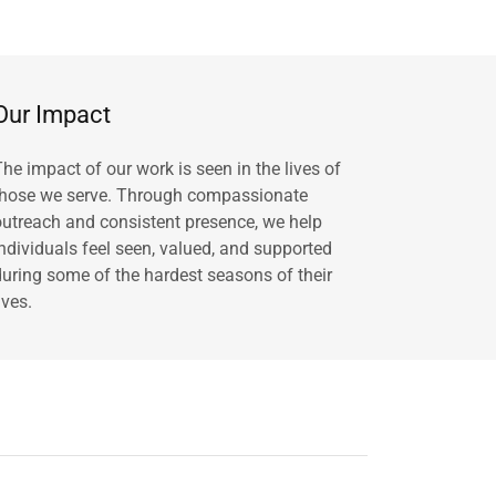
Our Impact
The impact of our work is seen in the lives of
those we serve. Through compassionate
outreach and consistent presence, we help
individuals feel seen, valued, and supported
during some of the hardest seasons of their
ives.