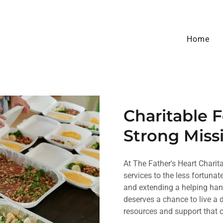
Home
Charitable 
Strong Miss
At The Father's Heart Charit
services to the less fortuna
and extending a helping hand
deserves a chance to live a di
resources and support that 