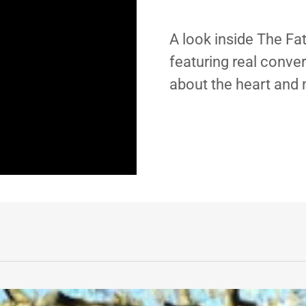
A look inside The Fa
featuring real conve
about the heart and 