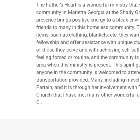
The Father’s Heart is a wonderful ministry th
community in Marietta Georgia at the Shady Gr
presence brings positive energy to a bleak en
friends to many in this homeless community. T
items, such as clothing, blankets, etc. they w
fellowship and offer assistance with unique cha
of those they serve and with achieving self-suff
feeling forced or routine, and the community is e
area when this ministry is present. This spirit
anyone in the community is welcomed to attend 
transportation provided. Many, including mysel
Partain, and it is through her involvement with 
Church that I have met many other wonderful a
CL