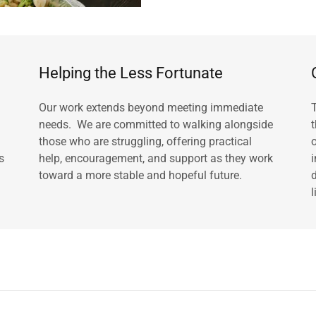
Helping the Less Fortunate
Our work extends beyond meeting immediate
needs. We are committed to walking alongside
those who are struggling, offering practical
s
help, encouragement, and support as they work
toward a more stable and hopeful future.
l