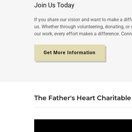
Join Us Today
If you share our vision and want to make a diffe
us. Whether through volunteering, donating, or
our work, every effort makes a difference. Conn
Get More Information
The Father's Heart Charitabl