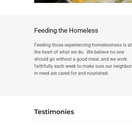
Feeding the Homeless
Feeding those experiencing homelessness is at
the heart of what we do. We believe no one
should go without a good meal, and we work
faithfully each week to make sure our neighbor
in need are cared for and nourished.
Testimonies