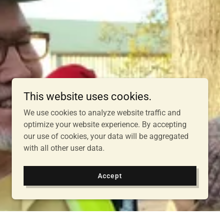
This website uses cookies.
We use cookies to analyze website traffic and
optimize your website experience. By accepting
our use of cookies, your data will be aggregated
with all other user data.
Accept