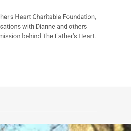
ther's Heart Charitable Foundation,
rsations with Dianne and others
mission behind The Father's Heart.