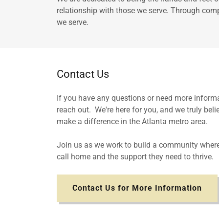
relationship with those we serve. Through compa
we serve.
Contact Us
If you have any questions or need more informat
reach out. We're here for you, and we truly beli
make a difference in the Atlanta metro area.
Join us as we work to build a community where
call home and the support they need to thrive.
Contact Us for More Information