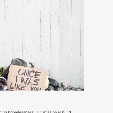
ncing homelessness. Our mission is build