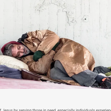
f Jesus by serving those in need, especially individuals experie