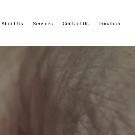
About Us
Services
Contact Us
Donation