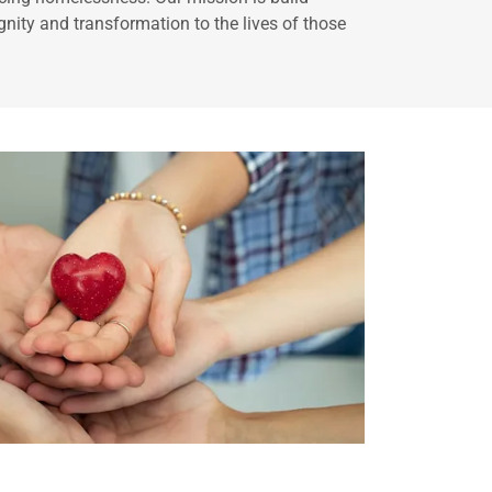
gnity and transformation to the lives of those