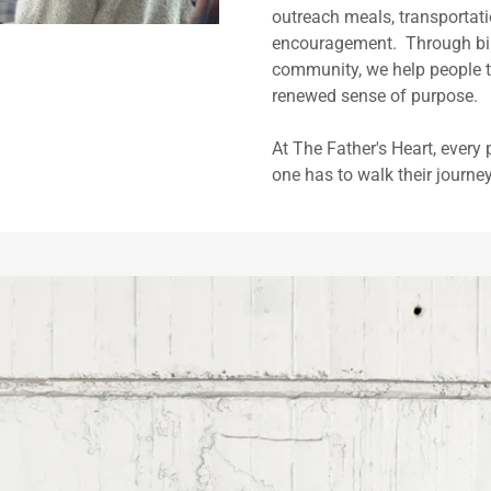
outreach meals, transportati
encouragement. Through bibl
community, we help people ta
renewed sense of purpose.
At The Father's Heart, every
one has to walk their journe