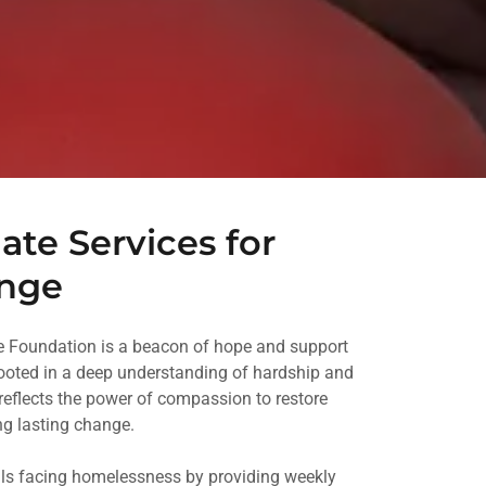
te Services for
ange
le Foundation is a beacon of hope and support
Rooted in a deep understanding of hardship and
reflects the power of compassion to restore
ing lasting change.
ls facing homelessness by providing weekly