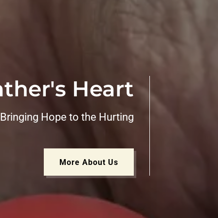
ther's Heart
Bringing Hope to the Hurting
More About Us