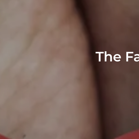
The Fa