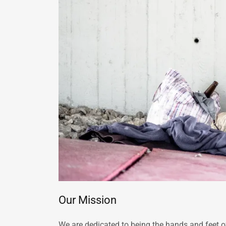
Our Mission
We are dedicated to being the hands and feet o