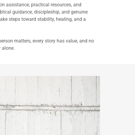
on assistance, practical resources, and
ical guidance, discipleship, and genuine
ke steps toward stability, healing, and a
 person matters, every story has value, and no
y alone.