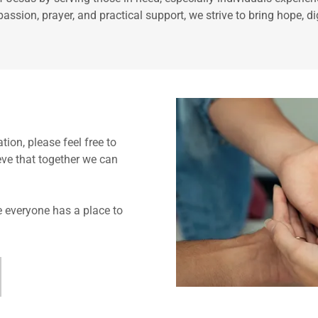
ssion, prayer, and practical support, we strive to bring hope, di
ion, please feel free to
eve that together we can
 everyone has a place to