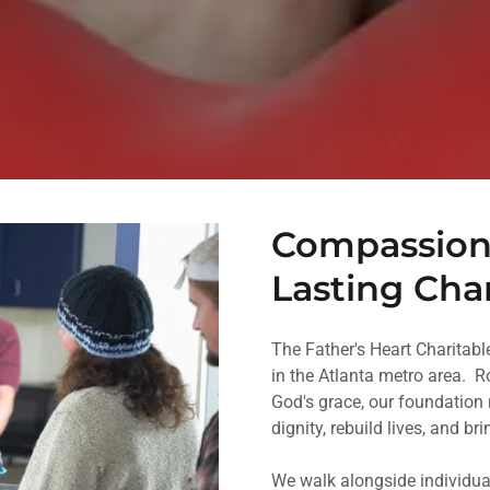
Compassiona
Lasting Ch
The Father's Heart Charitab
in the Atlanta metro area. 
God's grace, our foundation 
dignity, rebuild lives, and br
We walk alongside individua